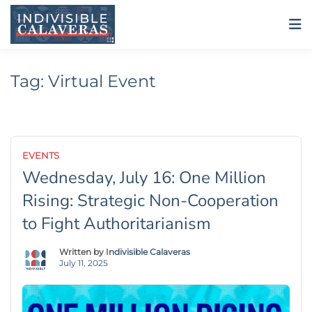
Skip
to
content
Tag:
Virtual Event
EVENTS
Wednesday, July 16: One Million
Rising: Strategic Non-Cooperation
to Fight Authoritarianism
Written by
Indivisible Calaveras
July 11, 2025