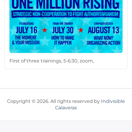
First of three trainings, 5-6:30, zoom,
Copyright © 2026. All rights reserved by
Indivisible
Calaveras